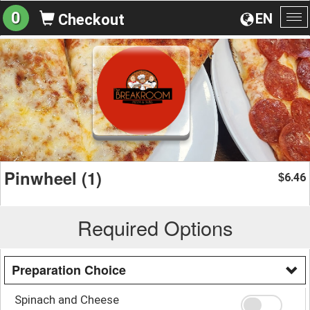
0
EN
Checkout
To
na
Pinwheel (1)
6.46
$
Required Options
Preparation Choice
Spinach and Cheese