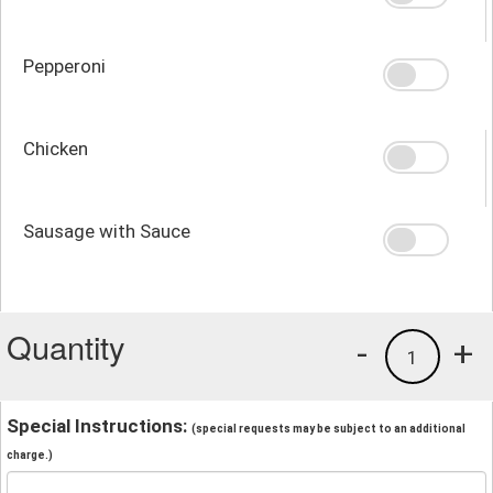
Pepperoni
Chicken
Sausage with Sauce
Quantity
-
+
1
Special Instructions:
(special requests may be subject to an additional
charge.)