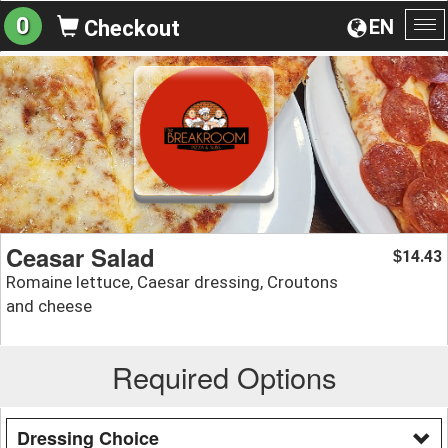
0
EN
Checkout
To
na
Ceasar Salad
14.43
$
Romaine lettuce, Caesar dressing, Croutons
and cheese
Required Options
Dressing Choice