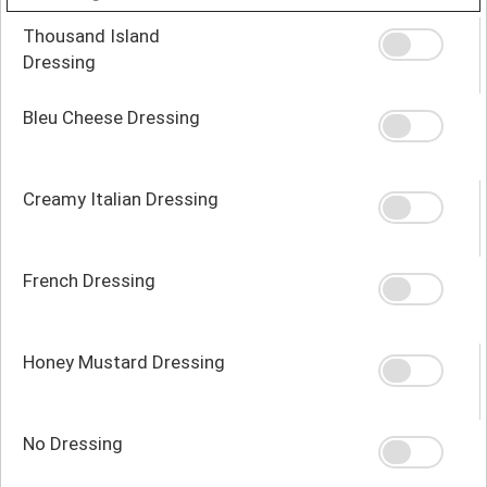
Thousand Island
Dressing
Bleu Cheese Dressing
Creamy Italian Dressing
French Dressing
Honey Mustard Dressing
No Dressing