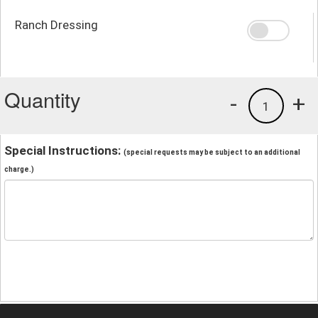
Ranch Dressing
Quantity
-
+
1
Special Instructions:
(special requests may be subject to an additional
charge.)