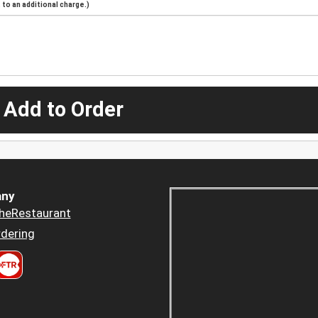
to an additional charge.)
 Add to Order
ny
heRestaurant
dering