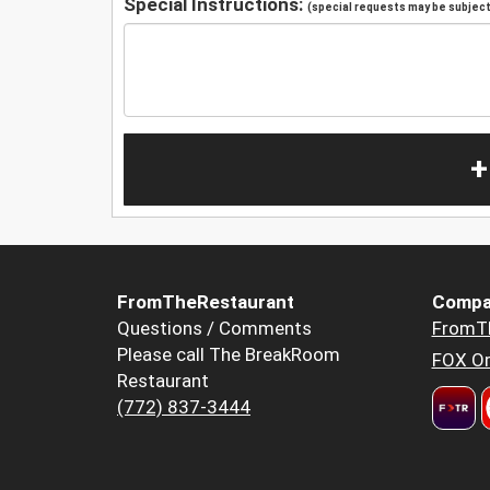
Special Instructions:
(special requests may be subject 
+
FromTheRestaurant
Compa
Questions / Comments
FromT
Please call The BreakRoom
FOX Or
Restaurant
(772) 837-3444