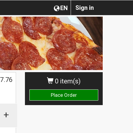
Sign in
EN
7.76
0 item(s)
Place Order
+