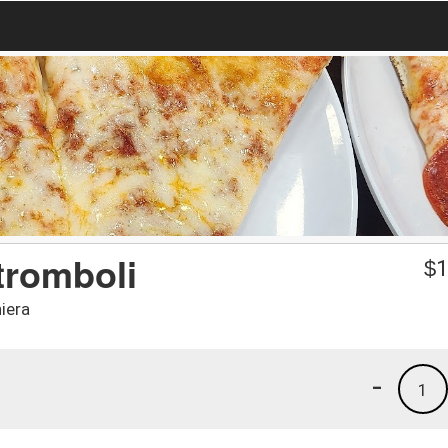
tromboli
$
1
iera
-
1