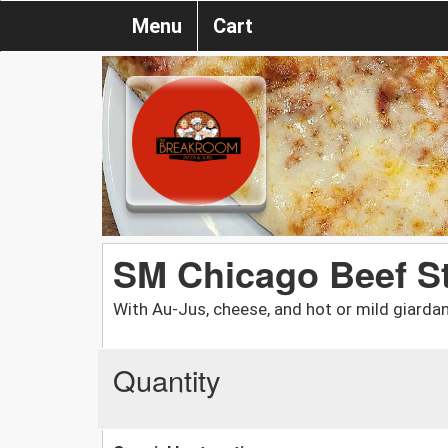
Menu
Cart
SM Chicago Beef S
With Au-Jus, cheese, and hot or mild giardan
Quantity