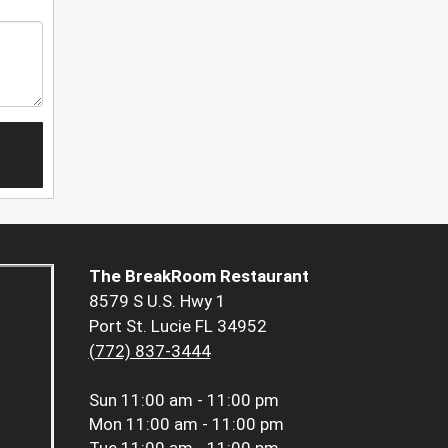
The BreakRoom Restaurant
8579 S U.S. Hwy 1
Port St. Lucie FL 34952
(772) 837-3444
Sun
11:00 am - 11:00 pm
Mon
11:00 am - 11:00 pm