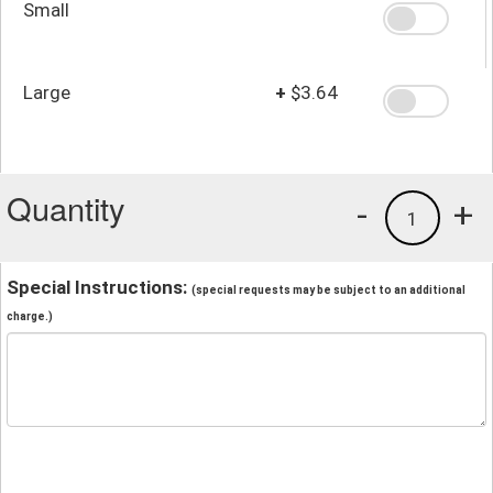
Small
Large
+
$3.64
Quantity
-
+
1
Special Instructions:
(special requests may be subject to an additional
charge.)