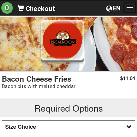
0
EN
Checkout
To
na
Bacon Cheese Fries
11.04
$
Bacon bits with melted cheddar
Required Options
Size Choice